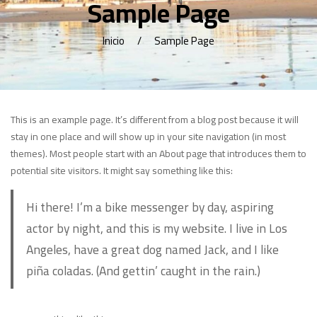
Sample Page
Inicio
Sample Page
This is an example page. It’s different from a blog post because it will
stay in one place and will show up in your site navigation (in most
themes). Most people start with an About page that introduces them to
potential site visitors. It might say something like this:
Hi there! I’m a bike messenger by day, aspiring
actor by night, and this is my website. I live in Los
Angeles, have a great dog named Jack, and I like
piña coladas. (And gettin’ caught in the rain.)