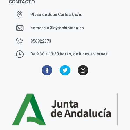
CONTACTO
Plaza de Juan Carlos I, s/n.
comercio@aytochipiona.es
956922373
De 9:30 a 13:30 horas, de lunes a viernes