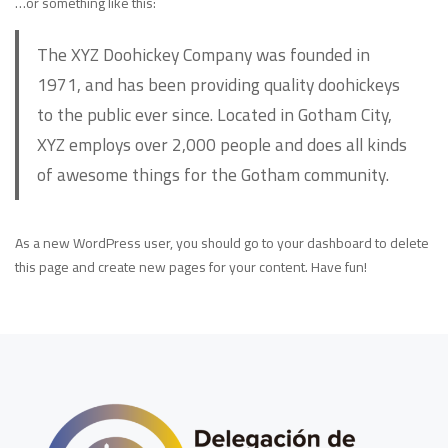
…or something like this:
The XYZ Doohickey Company was founded in
1971, and has been providing quality doohickeys
to the public ever since. Located in Gotham City,
XYZ employs over 2,000 people and does all kinds
of awesome things for the Gotham community.
As a new WordPress user, you should go to
your dashboard
to delete
this page and create new pages for your content. Have fun!