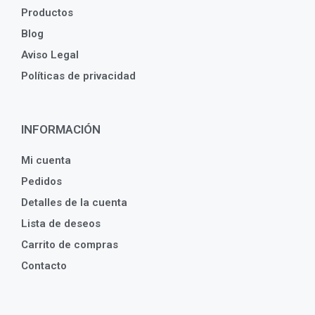
Productos
Blog
Aviso Legal
Políticas de privacidad
INFORMACIÓN
Mi cuenta
Pedidos
Detalles de la cuenta
Lista de deseos
Carrito de compras
Contacto