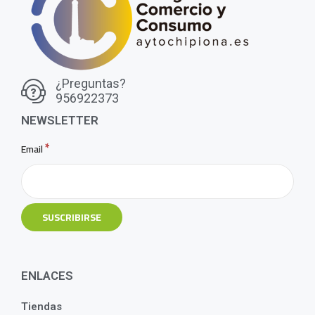
¿Preguntas?
956922373
NEWSLETTER
*
Email
ENLACES
Tiendas